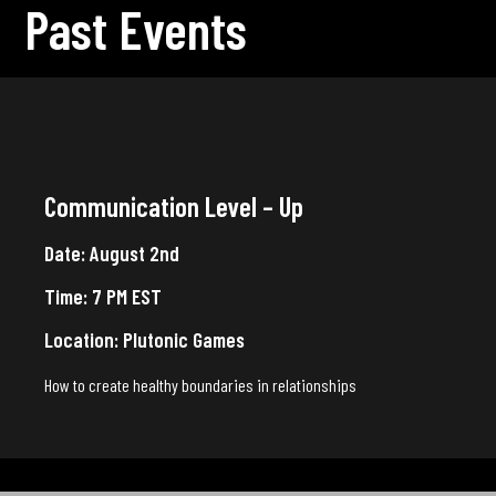
Past Events
Communication Level – Up
Date: August 2nd
Time: 7 PM EST
Location: Plutonic Games
How to create healthy boundaries in relationships