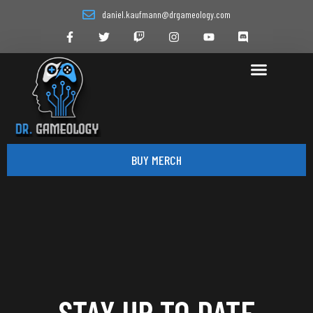
daniel.kaufmann@drgameology.com
BUY MERCH
STAY UP TO DATE