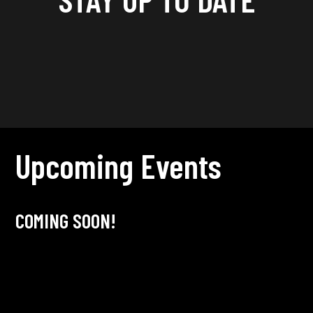
Upcoming Events
COMING SOON!