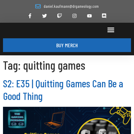
daniel.kaufmann@drgameology.com
BUY MERCH
Tag:
quitting games
S2: E35 | Quitting Games Can Be a
Good Thing