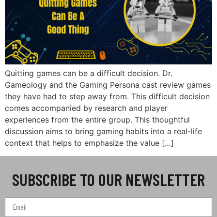
Quitting games can be a difficult decision. Dr.
Gameology and the Gaming Persona cast review games
they have had to step away from. This difficult decision
comes accompanied by research and player
experiences from the entire group. This thoughtful
discussion aims to bring gaming habits into a real-life
context that helps to emphasize the value […]
SUBSCRIBE TO OUR NEWSLETTER